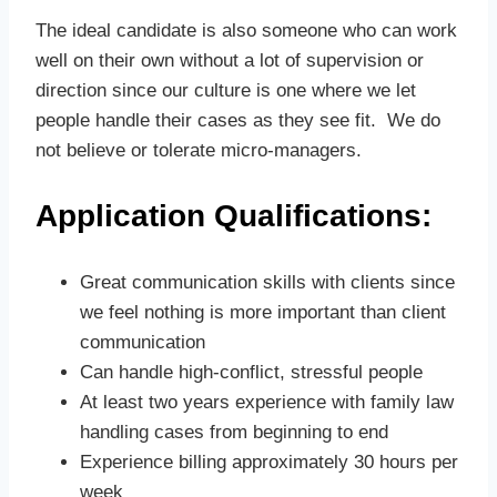
The ideal candidate is also someone who can work
well on their own without a lot of supervision or
direction since our culture is one where we let
people handle their cases as they see fit. We do
not believe or tolerate micro-managers.
Application Qualifications:
Great communication skills with clients since
we feel nothing is more important than client
communication
Can handle high-conflict, stressful people
At least two years experience with family law
handling cases from beginning to end
Experience billing approximately 30 hours per
week