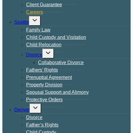
Client Guarantee
Careers
Toggle
Seattle
child
menu
Family Law
Child Custody and Visitation
Child Relocation
Toggle
Divorce
child
menu
Collaborative Divorce
Fathers’ Rights
Prenuptial Agreement
Property Division
Spousal Support and Alimony
Protective Orders
Toggle
Denver
child
menu
Divorce
Father’s Rights
Child Custody