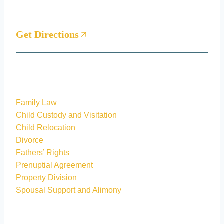
Woodlands, Texas 77381
Get Directions
Practice areas
Family Law
Child Custody and Visitation
Child Relocation
Divorce
Fathers’ Rights
Prenuptial Agreement
Property Division
Spousal Support and Alimony
Quick Links