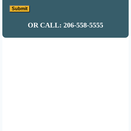
Submit
OR CALL: 206-558-5555