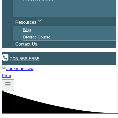
Resources
Blog
Divorce Course
Contact Us
206-558-5555