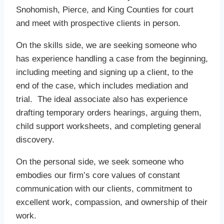
Snohomish, Pierce, and King Counties for court
and meet with prospective clients in person.
On the skills side, we are seeking someone who
has experience handling a case from the beginning,
including meeting and signing up a client, to the
end of the case, which includes mediation and
trial. The ideal associate also has experience
drafting temporary orders hearings, arguing them,
child support worksheets, and completing general
discovery.
On the personal side, we seek someone who
embodies our firm’s core values of constant
communication with our clients, commitment to
excellent work, compassion, and ownership of their
work.