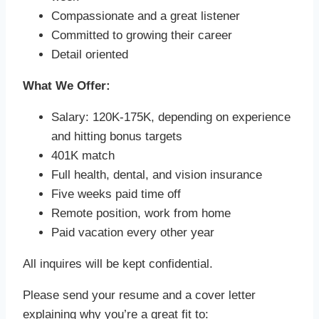
Compassionate and a great listener
Committed to growing their career
Detail oriented
What We Offer:
Salary: 120K-175K, depending on experience
and hitting bonus targets
401K match
Full health, dental, and vision insurance
Five weeks paid time off
Remote position, work from home
Paid vacation every other year
All inquires will be kept confidential.
Please send your resume and a cover letter
explaining why you’re a great fit to: