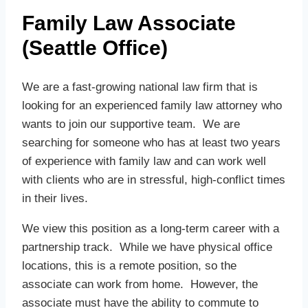
Family Law Associate
(Seattle Office)
We are a fast-growing national law firm that is
looking for an experienced family law attorney who
wants to join our supportive team. We are
searching for someone who has at least two years
of experience with family law and can work well
with clients who are in stressful, high-conflict times
in their lives.
We view this position as a long-term career with a
partnership track. While we have physical office
locations, this is a remote position, so the
associate can work from home. However, the
associate must have the ability to commute to