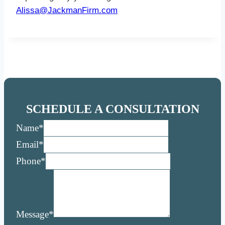
Alissa@JackmanFirm.com
SCHEDULE A CONSULTATION
Name
*
Email
*
Phone
*
Message
*