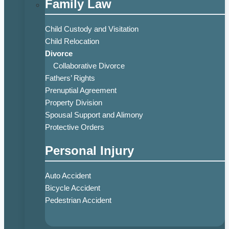
Family Law
Child Custody and Visitation
Child Relocation
Divorce
Collaborative Divorce
Fathers’ Rights
Prenuptial Agreement
Property Division
Spousal Support and Alimony
Protective Orders
Personal Injury
Auto Accident
Bicycle Accident
Pedestrian Accident