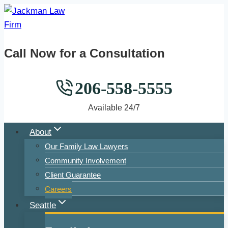
Skip
to
content
Call Now for a Consultation
206-558-5555
Available 24/7
About
Our Family Law Lawyers
Community Involvement
Client Guarantee
Careers
Seattle