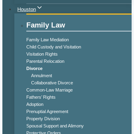
Houston
Family Law
Family Law Mediation
Child Custody and Visitation
Visitation Rights
Parental Relocation
Divorce
Annulment
Collaborative Divorce
Common-Law Marriage
Fathers’ Rights
Adoption
Prenuptial Agreement
Property Division
Spousal Support and Alimony
Protective Orders