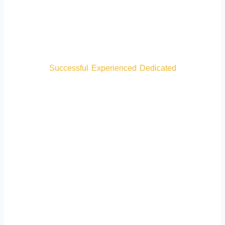
Careers
Successful
•
Experienced
•
Dedicated
Over 300 5-Star Google Reviews
CONTACT US