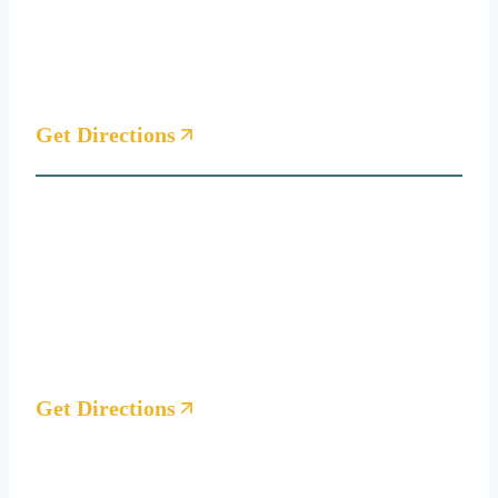
1 Lake Bellevue Dr
Suite 209 D
Bellevue, WA 98005
Get Directions
Seattle Office
221 1st Ave West
Suite #200
Seattle, WA 98119
(By appointment only)
Get Directions
Houston Office
4810 West Panther Creek Drive, Suite 204, The