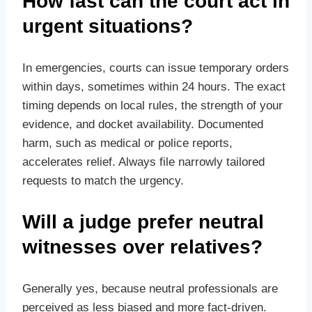
How fast can the court act in
urgent situations?
In emergencies, courts can issue temporary orders
within days, sometimes within 24 hours. The exact
timing depends on local rules, the strength of your
evidence, and docket availability. Documented
harm, such as medical or police reports,
accelerates relief. Always file narrowly tailored
requests to match the urgency.
Will a judge prefer neutral
witnesses over relatives?
Generally yes, because neutral professionals are
perceived as less biased and more fact‑driven.