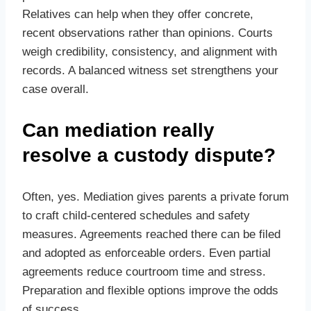
Relatives can help when they offer concrete,
recent observations rather than opinions. Courts
weigh credibility, consistency, and alignment with
records. A balanced witness set strengthens your
case overall.
Can mediation really
resolve a custody dispute?
Often, yes. Mediation gives parents a private forum
to craft child‑centered schedules and safety
measures. Agreements reached there can be filed
and adopted as enforceable orders. Even partial
agreements reduce courtroom time and stress.
Preparation and flexible options improve the odds
of success.