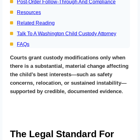
Post‑Order Follow‑Through And Compliance
Resources
Related Reading
Talk To A Washington Child Custody Attorney
FAQs
Courts grant custody modifications only when
there is a substantial, material change affecting
the child’s best interests—such as safety
concerns, relocation, or sustained instability—
supported by credible, documented evidence.
The Legal Standard For