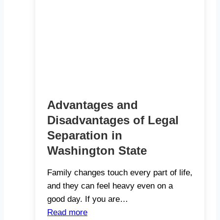
Advantages and
Disadvantages of Legal
Separation in
Washington State
Family changes touch every part of life,
and they can feel heavy even on a
good day. If you are…
Read more