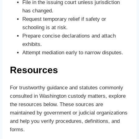
File in the issuing court unless jurisdiction
has changed.
Request temporary relief if safety or
schooling is at risk.
Prepare concise declarations and attach
exhibits.
Attempt mediation early to narrow disputes.
Resources
For trustworthy guidance and statutes commonly
consulted in Washington custody matters, explore
the resources below. These sources are
maintained by government or judicial organizations
and help you verify procedures, definitions, and
forms.