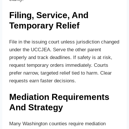
Filing, Service, And
Temporary Relief
File in the issuing court unless jurisdiction changed
under the UCCJEA. Serve the other parent
properly and track deadlines. If safety is at risk,
request temporary orders immediately. Courts
prefer narrow, targeted relief tied to harm. Clear
requests earn faster decisions.
Mediation Requirements
And Strategy
Many Washington counties require mediation