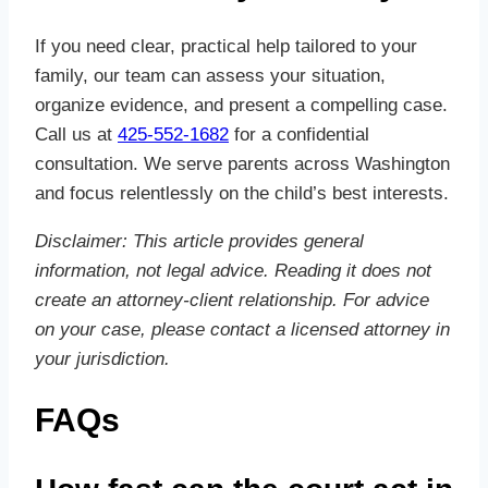
If you need clear, practical help tailored to your
family, our team can assess your situation,
organize evidence, and present a compelling case.
Call us at
425-552-1682
for a confidential
consultation. We serve parents across Washington
and focus relentlessly on the child’s best interests.
Disclaimer: This article provides general
information, not legal advice. Reading it does not
create an attorney‑client relationship. For advice
on your case, please contact a licensed attorney in
your jurisdiction.
FAQs