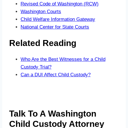
Revised Code of Washington (RCW)
Washington Courts
Child Welfare Information Gateway
National Center for State Courts
Related Reading
Who Are the Best Witnesses for a Child
Custody Trial?
Can a DUI Affect Child Custody?
Talk To A Washington
Child Custody Attorney