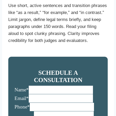
Use short, active sentences and transition phrases
like “as a result,” “for example,” and “in contrast.”
Limit jargon, define legal terms briefly, and keep
paragraphs under 150 words. Read your filing
aloud to spot clunky phrasing. Clarity improves
credibility for both judges and evaluators.
SCHEDULE A
CONSULTATION
Name
*
Email
*
Phone
*