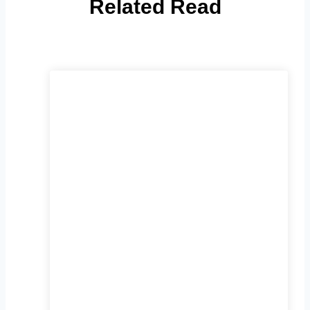
Related Read