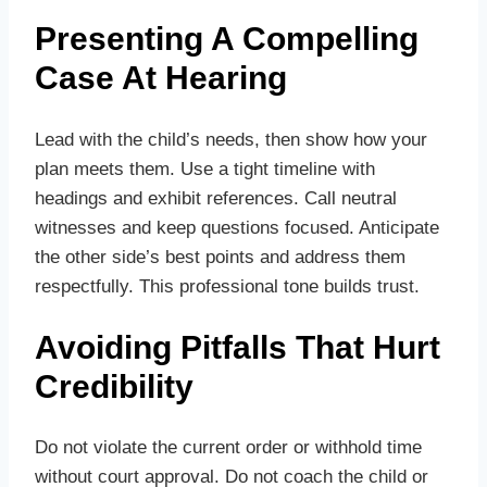
Presenting A Compelling
Case At Hearing
Lead with the child’s needs, then show how your
plan meets them. Use a tight timeline with
headings and exhibit references. Call neutral
witnesses and keep questions focused. Anticipate
the other side’s best points and address them
respectfully. This professional tone builds trust.
Avoiding Pitfalls That Hurt
Credibility
Do not violate the current order or withhold time
without court approval. Do not coach the child or