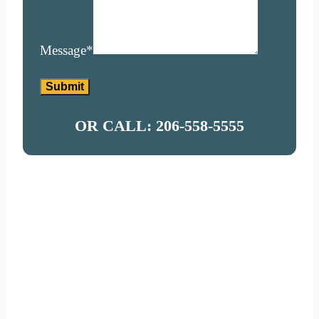
Message
*
Submit
OR CALL: 206-558-5555