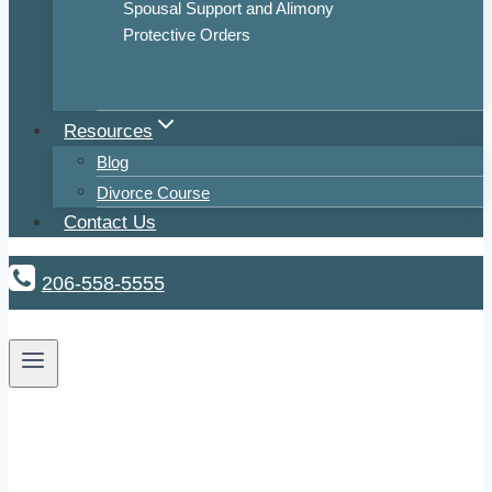
Spousal Support and Alimony
Protective Orders
Resources
Blog
Divorce Course
Contact Us
206-558-5555