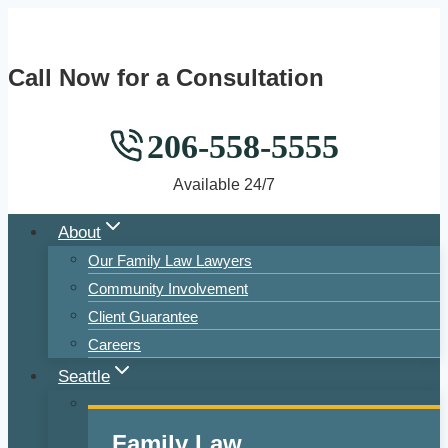
Skip
to
Call Now for a Consultation
content
206-558-5555
Available 24/7
About
Our Family Law Lawyers
Community Involvement
Client Guarantee
Careers
Seattle
Family Law