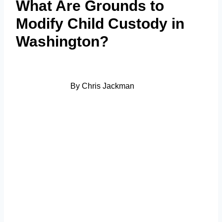
What Are Grounds to
Modify Child Custody in
Washington?
By Chris Jackman