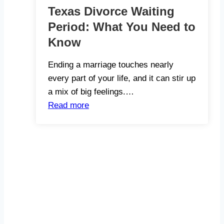
Texas Divorce Waiting
Period: What You Need to
Know
Ending a marriage touches nearly
every part of your life, and it can stir up
a mix of big feelings.…
Read more