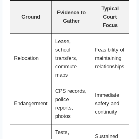
Typical
Evidence to
Ground
Court
Gather
Focus
Lease,
school
Feasibility of
Relocation
transfers,
maintaining
commute
relationships
maps
CPS records,
Immediate
police
Endangerment
safety and
reports,
continuity
photos
Tests,
Sustained