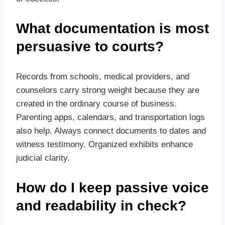
What documentation is most
persuasive to courts?
Records from schools, medical providers, and
counselors carry strong weight because they are
created in the ordinary course of business.
Parenting apps, calendars, and transportation logs
also help. Always connect documents to dates and
witness testimony. Organized exhibits enhance
judicial clarity.
How do I keep passive voice
and readability in check?