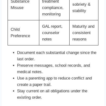
Substance
treatment
sobriety &
Misuse
compliance,
stability
monitoring
GAL report,
Maturity and
Child
counselor
consistent
Preference
notes
reasons
Document each substantial change since the
last order.
Preserve messages, school records, and
medical notes.
Use a parenting app to reduce conflict and
create a paper trail.
Stay current on all obligations under the
existing order.