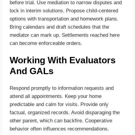
before trial. Use mediation to narrow disputes and
lock in interim solutions. Propose child‑centered
options with transportation and homework plans.
Bring calendars and draft schedules that the
mediator can mark up. Settlements reached here
can become enforceable orders.
Working With Evaluators
And GALs
Respond promptly to information requests and
attend all appointments. Keep your home
predictable and calm for visits. Provide only
factual, organized records. Avoid disparaging the
other parent, which can backfire. Cooperative
behavior often influences recommendations.