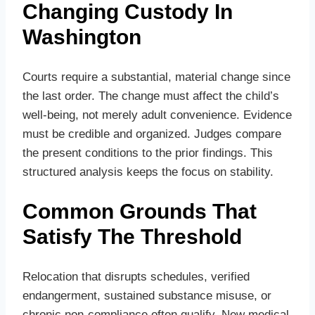
Changing Custody In
Washington
Courts require a substantial, material change since
the last order. The change must affect the child’s
well‑being, not merely adult convenience. Evidence
must be credible and organized. Judges compare
the present conditions to the prior findings. This
structured analysis keeps the focus on stability.
Common Grounds That
Satisfy The Threshold
Relocation that disrupts schedules, verified
endangerment, sustained substance misuse, or
chronic non‑compliance often qualify. New medical