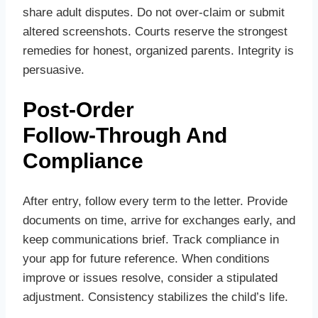
share adult disputes. Do not over‑claim or submit
altered screenshots. Courts reserve the strongest
remedies for honest, organized parents. Integrity is
persuasive.
Post‑Order
Follow‑Through And
Compliance
After entry, follow every term to the letter. Provide
documents on time, arrive for exchanges early, and
keep communications brief. Track compliance in
your app for future reference. When conditions
improve or issues resolve, consider a stipulated
adjustment. Consistency stabilizes the child’s life.