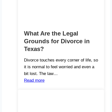
What Are the Legal
Grounds for Divorce in
Texas?
Divorce touches every corner of life, so
it is normal to feel worried and even a
bit lost. The law…
Read more