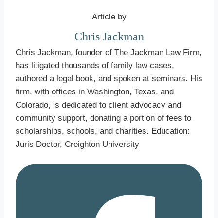
Article by
Chris Jackman
Chris Jackman, founder of The Jackman Law Firm,
has litigated thousands of family law cases,
authored a legal book, and spoken at seminars. His
firm, with offices in Washington, Texas, and
Colorado, is dedicated to client advocacy and
community support, donating a portion of fees to
scholarships, schools, and charities. Education:
Juris Doctor, Creighton University