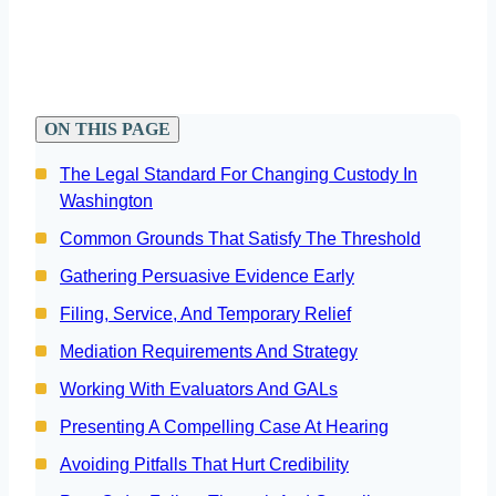
ON THIS PAGE
The Legal Standard For Changing Custody In
Washington
Common Grounds That Satisfy The Threshold
Gathering Persuasive Evidence Early
Filing, Service, And Temporary Relief
Mediation Requirements And Strategy
Working With Evaluators And GALs
Presenting A Compelling Case At Hearing
Avoiding Pitfalls That Hurt Credibility