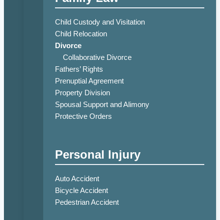
Child Custody and Visitation
Child Relocation
Divorce
Collaborative Divorce
Fathers’ Rights
Prenuptial Agreement
Property Division
Spousal Support and Alimony
Protective Orders
Personal Injury
Auto Accident
Bicycle Accident
Pedestrian Accident