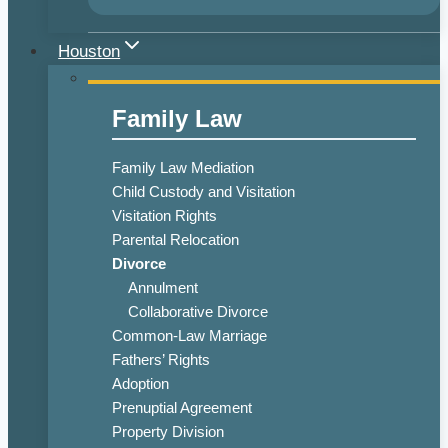
Houston
Family Law
Family Law Mediation
Child Custody and Visitation
Visitation Rights
Parental Relocation
Divorce
Annulment
Collaborative Divorce
Common-Law Marriage
Fathers’ Rights
Adoption
Prenuptial Agreement
Property Division