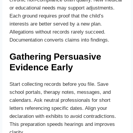
or educational needs may support adjustments.
Each ground requires proof that the child’s
interests are better served by a new plan.
Allegations without records rarely succeed.
Documentation converts claims into findings.
Gathering Persuasive
Evidence Early
Start collecting records before you file. Save
school portals, therapy notes, messages, and
calendars. Ask neutral professionals for short
letters referencing specific dates. Align your
declaration with exhibits to avoid contradictions.
This preparation speeds hearings and improves
clarity.